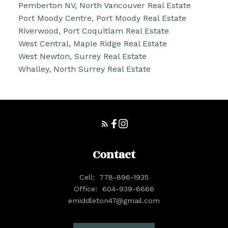
Pemberton NV, North Vancouver Real Estate
Port Moody Centre, Port Moody Real Estate
Riverwood, Port Coquitlam Real Estate
West Central, Maple Ridge Real Estate
West Newton, Surrey Real Estate
Whalley, North Surrey Real Estate
Contact
Cell:
778-896-1935
Office:
604-939-6666
emiddleton47@gmail.com