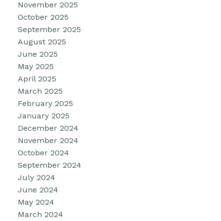
November 2025
October 2025
September 2025
August 2025
June 2025
May 2025
April 2025
March 2025
February 2025
January 2025
December 2024
November 2024
October 2024
September 2024
July 2024
June 2024
May 2024
March 2024