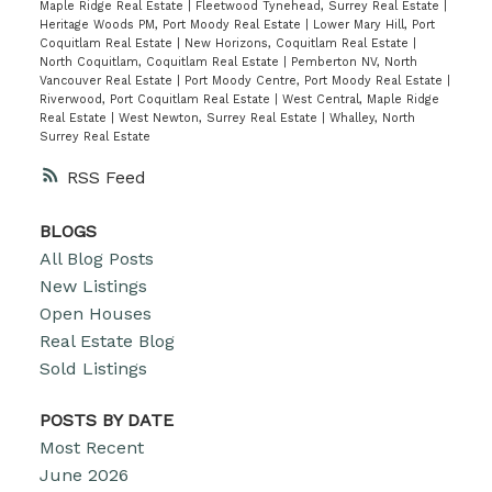
Maple Ridge Real Estate
|
Fleetwood Tynehead, Surrey Real Estate
|
Heritage Woods PM, Port Moody Real Estate
|
Lower Mary Hill, Port
Coquitlam Real Estate
|
New Horizons, Coquitlam Real Estate
|
North Coquitlam, Coquitlam Real Estate
|
Pemberton NV, North
Vancouver Real Estate
|
Port Moody Centre, Port Moody Real Estate
|
Riverwood, Port Coquitlam Real Estate
|
West Central, Maple Ridge
Real Estate
|
West Newton, Surrey Real Estate
|
Whalley, North
Surrey Real Estate
RSS
BLOGS
All Blog Posts
New Listings
Open Houses
Real Estate Blog
Sold Listings
POSTS BY DATE
Most Recent
June 2026