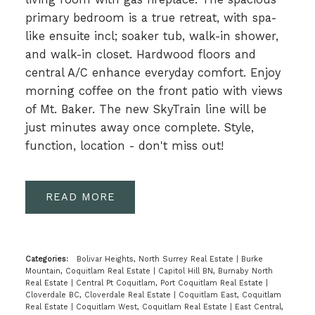
primary bedroom is a true retreat, with spa-
like ensuite incl; soaker tub, walk-in shower,
and walk-in closet. Hardwood floors and
central A/C enhance everyday comfort. Enjoy
morning coffee on the front patio with views
of Mt. Baker. The new SkyTrain line will be
just minutes away once complete. Style,
function, location - don't miss out!
READ
Categories:
Bolivar Heights, North Surrey Real Estate
|
Burke
Mountain, Coquitlam Real Estate
|
Capitol Hill BN, Burnaby North
Real Estate
|
Central Pt Coquitlam, Port Coquitlam Real Estate
|
Cloverdale BC, Cloverdale Real Estate
|
Coquitlam East, Coquitlam
Real Estate
|
Coquitlam West, Coquitlam Real Estate
|
East Central,