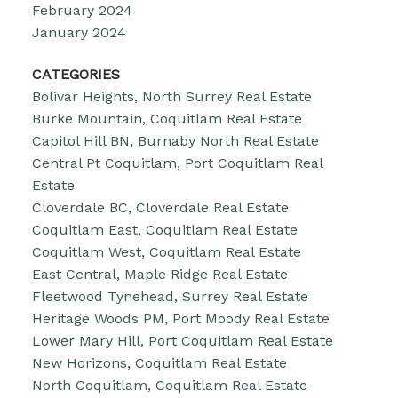
February 2024
January 2024
CATEGORIES
Bolivar Heights, North Surrey Real Estate
Burke Mountain, Coquitlam Real Estate
Capitol Hill BN, Burnaby North Real Estate
Central Pt Coquitlam, Port Coquitlam Real
Estate
Cloverdale BC, Cloverdale Real Estate
Coquitlam East, Coquitlam Real Estate
Coquitlam West, Coquitlam Real Estate
East Central, Maple Ridge Real Estate
Fleetwood Tynehead, Surrey Real Estate
Heritage Woods PM, Port Moody Real Estate
Lower Mary Hill, Port Coquitlam Real Estate
New Horizons, Coquitlam Real Estate
North Coquitlam, Coquitlam Real Estate