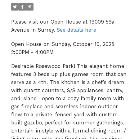
Please visit our Open House at 19009 59a
Avenue in Surrey.
See details here
Open House on Sunday, October 19, 2025
2:00PM - 4:00PM
Desirable Rosewood Park! This elegant home
features 3 beds up plus games room that can
serve as a 4th. The kitchen is a chef’s dream
with quartz counters, S/S appliances, pantry,
and island—open to a cozy family room with
gas fireplace and seamless indoor-outdoor
flow to a private, fenced yard with custom-
built gazebo, perfect for summer gatherings.
Entertain in style with a formal dining room /
living room with gas fireplace. The spacious