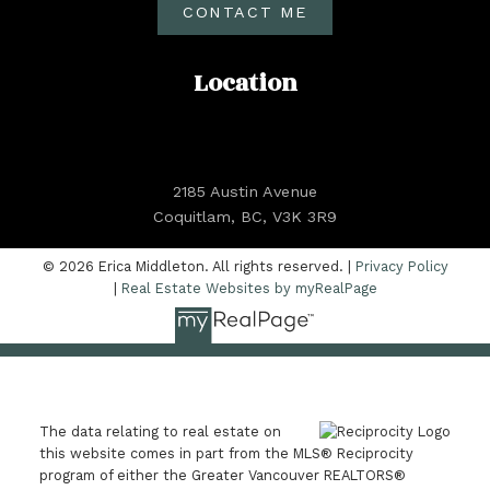
CONTACT ME
Location
2185 Austin Avenue
Coquitlam, BC, V3K 3R9
© 2026 Erica Middleton. All rights reserved. |
Privacy Policy
|
Real Estate Websites by myRealPage
The data relating to real estate on
this website comes in part from the MLS® Reciprocity
program of either the Greater Vancouver REALTORS®