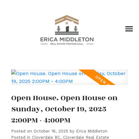
Open House. Open House on
Sunday, October 19, 2025
2:00PM - 4:00PM
Posted on
October 16, 2025
by
Erica Middleton
Posted in
Cloverdale BC, Cloverdale Real Estate