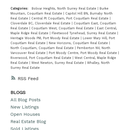
Categories:
Bolivar Heights, North Surrey Real Estate
|
Burke
Mountain, Coquitlam Real Estate
|
Capitol Hill BN, Burnaby North
Real Estate
|
Central Pt Coquitlam, Port Coquitlam Real Estate
|
Cloverdale BC, Cloverdale Real Estate
|
Coquitlam East, Coquitlam
Real Estate
|
Coquitlam West, Coquitlam Real Estate
|
East Central,
Maple Ridge Real Estate
|
Fleetwood Tynehead, Surrey Real Estate
|
Heritage Woods PM, Port Moody Real Estate
|
Lower Mary Hill, Port
Coquitlam Real Estate
|
New Horizons, Coquitlam Real Estate
|
North Coquitlam, Coquitlam Real Estate
|
Pemberton NV, North
Vancouver Real Estate
|
Port Moody Centre, Port Moody Real Estate
|
Riverwood, Port Coquitlam Real Estate
|
West Central, Maple Ridge
Real Estate
|
West Newton, Surrey Real Estate
|
Whalley, North
Surrey Real Estate
RSS
BLOGS
All Blog Posts
New Listings
Open Houses
Real Estate Blog
Sold Listings