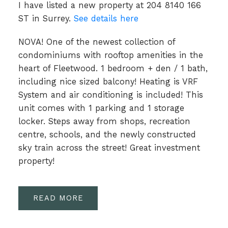
I have listed a new property at 204 8140 166
ST in Surrey.
See details here
NOVA! One of the newest collection of
condominiums with rooftop amenities in the
heart of Fleetwood. 1 bedroom + den / 1 bath,
including nice sized balcony! Heating is VRF
System and air conditioning is included! This
unit comes with 1 parking and 1 storage
locker. Steps away from shops, recreation
centre, schools, and the newly constructed
sky train across the street! Great investment
property!
READ