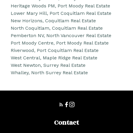
Heritage Woods PM, Port Moody Real Estate
Lower Mary Hill, Port Coquitlam Real Estate
New Horizons, Coquitlam Real Estate
North Coquitlam, Coquitlam Real Estate
Pemberton NV, North Vancouver Real Estate
Port Moody Centre, Port Moody Real Estate
Riverwood, Port Coquitlam Real Estate
West Central, Maple Ridge Real Estate
West Newton, Surrey Real Estate
Whalley, North Surrey Real Estate
Contact