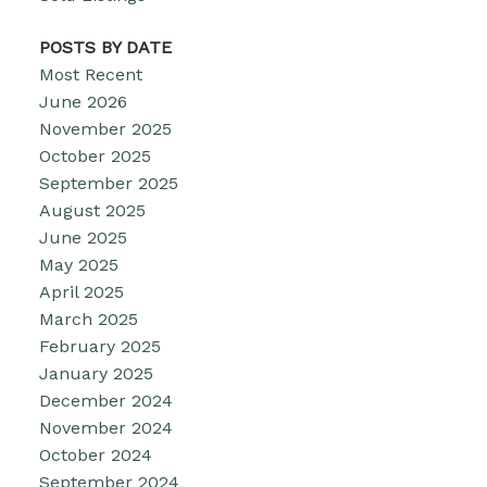
POSTS BY DATE
Most Recent
June 2026
November 2025
October 2025
September 2025
August 2025
June 2025
May 2025
April 2025
March 2025
February 2025
January 2025
December 2024
November 2024
October 2024
September 2024