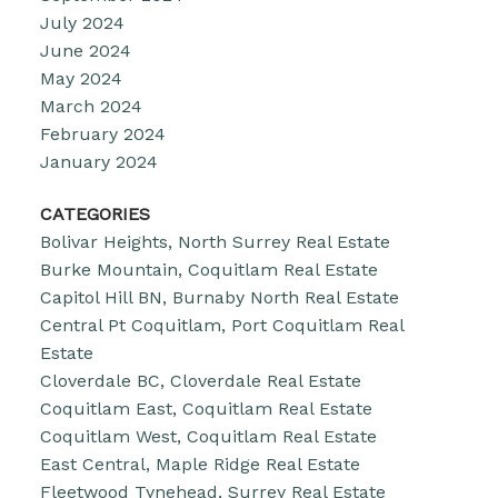
July 2024
June 2024
May 2024
March 2024
February 2024
January 2024
CATEGORIES
Bolivar Heights, North Surrey Real Estate
Burke Mountain, Coquitlam Real Estate
Capitol Hill BN, Burnaby North Real Estate
Central Pt Coquitlam, Port Coquitlam Real
Estate
Cloverdale BC, Cloverdale Real Estate
Coquitlam East, Coquitlam Real Estate
Coquitlam West, Coquitlam Real Estate
East Central, Maple Ridge Real Estate
Fleetwood Tynehead, Surrey Real Estate