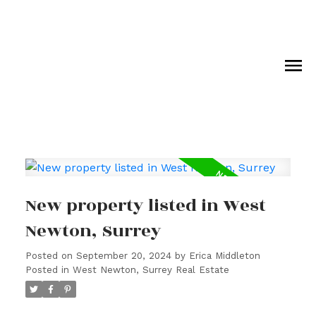
New property listed in West
Newton, Surrey
Posted on
September 20, 2024
by
Erica Middleton
Posted in
West Newton, Surrey Real Estate