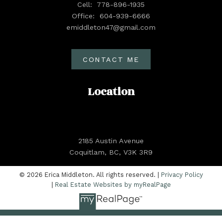
Cell:
778-896-1935
Office:
604-939-6666
emiddleton47@gmail.com
CONTACT ME
Location
2185 Austin Avenue
Coquitlam, BC, V3K 3R9
© 2026 Erica Middleton. All rights reserved. |
Privacy Policy
|
Real Estate Websites by myRealPage