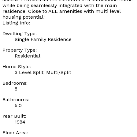
while being seamlessly integrated with the main
residence. Close to ALL amenities with multi level
housing potential!
Listing Info:
Dwelling Type:
Single Family Residence
Property Type:
Residential
Home Style:
3 Level Split, Multi/Split
Bedrooms:
5
Bathrooms:
5.0
Year Built:
1984
Floor Area: