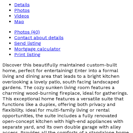
Details
Photos
Videos
Map
Photos (40)
Contact about details
Send listing
Mortgage calculator
Print listing
Discover this beautifully maintained custom-built
home, perfect for entertaining! Enter into a formal
living and dining area that leads to a bright kitchen
overlooking a lovely patio, south facing landscaped
gardens. The cozy sunken living room features a
charming wood-burning fireplace, ideal for gatherings.
This exceptional home features a versatile suite that
functions like a duplex, offering both privacy and
flexibility. Ideal for multi-family living or rental
opportunities, the suite includes a fully renovated
open-concept kitchen with high-end appliances with
separate yard, and its own double garage with alley
access. Provides all the comforts of a standalone home