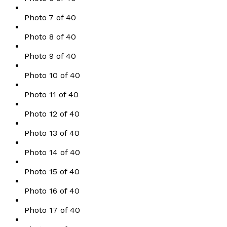
Photo 7 of 40
Photo 8 of 40
Photo 9 of 40
Photo 10 of 40
Photo 11 of 40
Photo 12 of 40
Photo 13 of 40
Photo 14 of 40
Photo 15 of 40
Photo 16 of 40
Photo 17 of 40