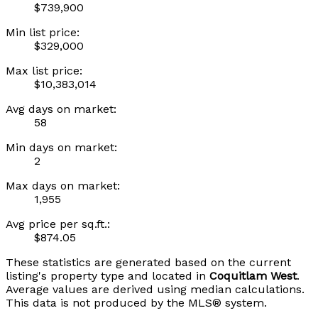
$739,900
Min list price:
$329,000
Max list price:
$10,383,014
Avg days on market:
58
Min days on market:
2
Max days on market:
1,955
Avg price per sq.ft.:
$874.05
These statistics are generated based on the current
listing's property type and located in
Coquitlam West
.
Average values are derived using median calculations.
This data is not produced by the MLS® system.