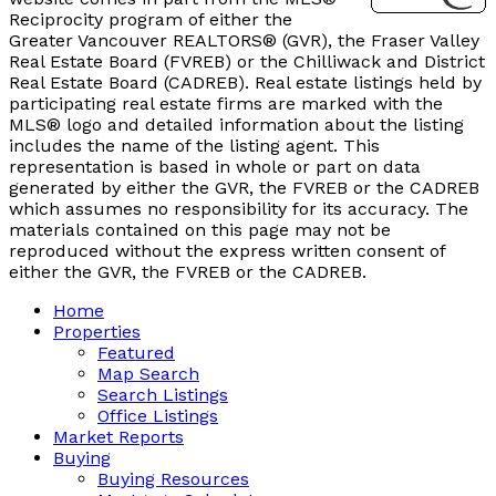
Reciprocity program of either the
Greater Vancouver REALTORS® (GVR), the Fraser Valley
Real Estate Board (FVREB) or the Chilliwack and District
Real Estate Board (CADREB). Real estate listings held by
participating real estate firms are marked with the
MLS® logo and detailed information about the listing
includes the name of the listing agent. This
representation is based in whole or part on data
generated by either the GVR, the FVREB or the CADREB
which assumes no responsibility for its accuracy. The
materials contained on this page may not be
reproduced without the express written consent of
either the GVR, the FVREB or the CADREB.
Home
Properties
Featured
Map Search
Search Listings
Office Listings
Market Reports
Buying
Buying Resources