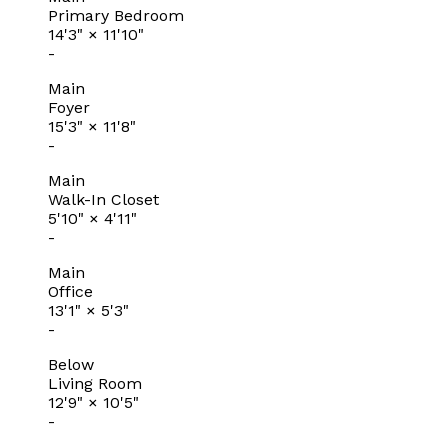
Primary Bedroom
14'3"
×
11'10"
-
Main
Foyer
15'3"
×
11'8"
-
Main
Walk-In Closet
5'10"
×
4'11"
-
Main
Office
13'1"
×
5'3"
-
Below
Living Room
12'9"
×
10'5"
-