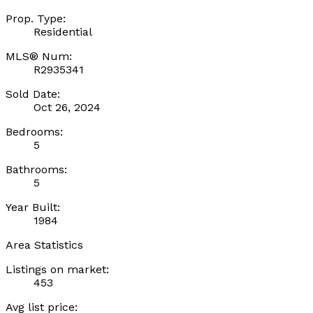
Prop. Type:
Residential
MLS® Num:
R2935341
Sold Date:
Oct 26, 2024
Bedrooms:
5
Bathrooms:
5
Year Built:
1984
Area Statistics
Listings on market:
453
Avg list price: