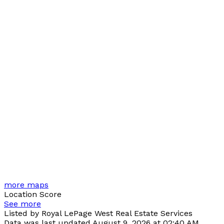
more maps
Location Score
See more
Listed by Royal LePage West Real Estate Services
Data was last updated August 9, 2026 at 02:40 AM