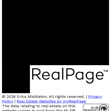
Cell:
778-896-1935
Office:
604-939-6666
emiddleton47@gmail.com
Contact me
Location
2185 Austin Avenue
Coquitlam, BC, V3K 3R9
© 2026 Erica Middleton. All rights reserved. |
Privacy
Policy
|
Real Estate Websites by myRealPage
The data relating to real estate on this
website comes in part from the MLS®