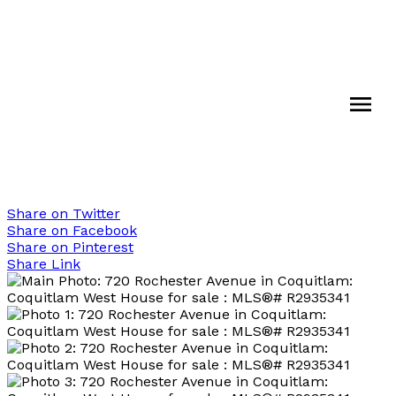
Share on Twitter
Share on Facebook
Share on Pinterest
Share Link