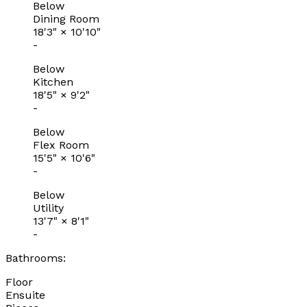
Below
Dining Room
18'3"
×
10'10"
-
Below
Kitchen
18'5"
×
9'2"
-
Below
Flex Room
15'5"
×
10'6"
-
Below
Utility
13'7"
×
8'1"
-
Bathrooms:
Floor
Ensuite