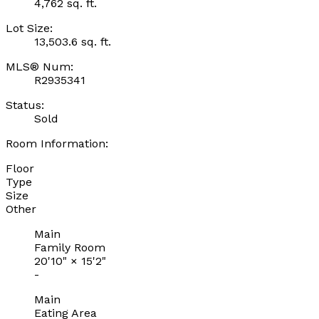
4,762 sq. ft.
Lot Size:
13,503.6 sq. ft.
MLS® Num:
R2935341
Status:
Sold
Room Information:
Floor
Type
Size
Other
Main
Family Room
20'10"
×
15'2"
-
Main
Eating Area