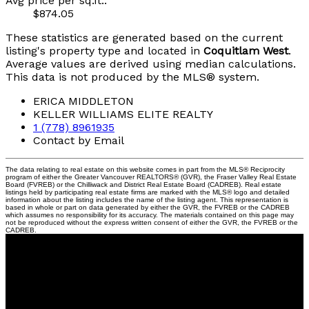
Avg price per sq.ft.:
$874.05
These statistics are generated based on the current
listing's property type and located in
Coquitlam West
.
Average values are derived using median calculations.
This data is not produced by the MLS® system.
ERICA MIDDLETON
KELLER WILLIAMS ELITE REALTY
1 (778) 8961935
Contact by Email
The data relating to real estate on this website comes in part from the MLS® Reciprocity
program of either the Greater Vancouver REALTORS® (GVR), the Fraser Valley Real Estate
Board (FVREB) or the Chilliwack and District Real Estate Board (CADREB). Real estate
listings held by participating real estate firms are marked with the MLS® logo and detailed
information about the listing includes the name of the listing agent. This representation is
based in whole or part on data generated by either the GVR, the FVREB or the CADREB
which assumes no responsibility for its accuracy. The materials contained on this page may
not be reproduced without the express written consent of either the GVR, the FVREB or the
CADREB.
Contact