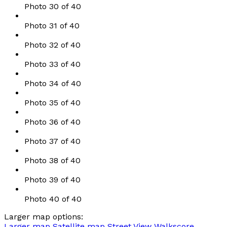
Photo 30 of 40
Photo 31 of 40
Photo 32 of 40
Photo 33 of 40
Photo 34 of 40
Photo 35 of 40
Photo 36 of 40
Photo 37 of 40
Photo 38 of 40
Photo 39 of 40
Photo 40 of 40
Larger map options:
Larger map
Satellite map
Street View
Walkscore