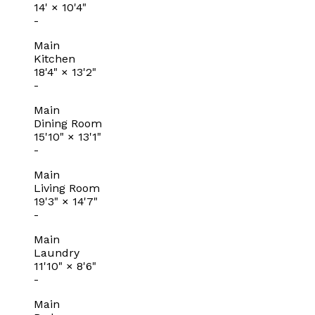
14'
×
10'4"
-
Main
Kitchen
18'4"
×
13'2"
-
Main
Dining Room
15'10"
×
13'1"
-
Main
Living Room
19'3"
×
14'7"
-
Main
Laundry
11'10"
×
8'6"
-
Main