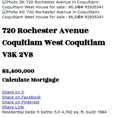
720 Rochester Avenue
Coquitlam West
Coquitlam
V3K 2V8
$2,400,000
Calculate Mortgage
Share on X
Share on Facebook
Share on Pinterest
Share Link
Residential
beds:
5
baths:
5.0
4,762 sq. ft.
built:
1984