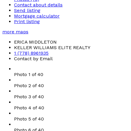
Contact about details
Send listing
Mortgage calculator
Print listing
more maps
ERICA MIDDLETON
KELLER WILLIAMS ELITE REALTY
1 (778) 8961935
Contact by Email
Photo 1 of 40
Photo 2 of 40
Photo 3 of 40
Photo 4 of 40
Photo 5 of 40
Photo 6 of 40