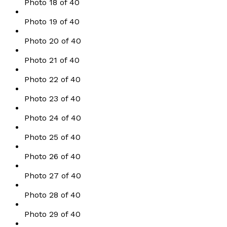
Photo 18 of 40
Photo 19 of 40
Photo 20 of 40
Photo 21 of 40
Photo 22 of 40
Photo 23 of 40
Photo 24 of 40
Photo 25 of 40
Photo 26 of 40
Photo 27 of 40
Photo 28 of 40
Photo 29 of 40