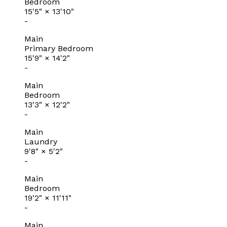
Bedroom
15'5"
×
13'10"
-
Main
Primary Bedroom
15'9"
×
14'2"
-
Main
Bedroom
13'3"
×
12'2"
-
Main
Laundry
9'8"
×
5'2"
-
Main
Bedroom
19'2"
×
11'11"
-
Main