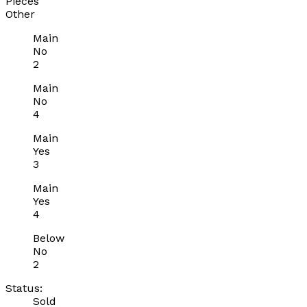
Pieces
Other
Main
No
2
Main
No
4
Main
Yes
3
Main
Yes
4
Below
No
2
Status:
Sold