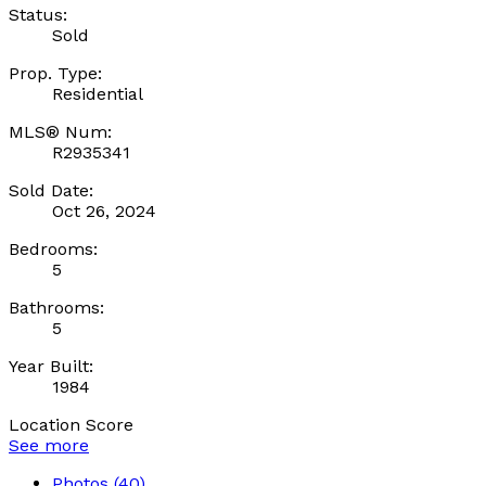
Status:
Sold
Prop. Type:
Residential
MLS® Num:
R2935341
Sold Date:
Oct 26, 2024
Bedrooms:
5
Bathrooms:
5
Year Built:
1984
Location Score
See more
Photos (40)