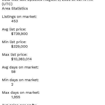
(UTC)
Area Statistics
Listings on market:
453
Avg list price:
$739,900
Min list price:
$329,000
Max list price:
$10,383,014
Avg days on market:
58
Min days on market:
2
Max days on market:
1,955