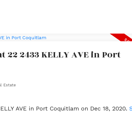
at 22 2433 KELLY AVE in Port
l Estate
KELLY AVE in Port Coquitlam on Dec 18, 2020.