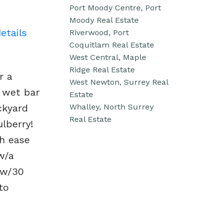
Port Moody Centre, Port
Moody Real Estate
etails
Riverwood, Port
Coquitlam Real Estate
West Central, Maple
Ridge Real Estate
r a
West Newton, Surrey Real
 wet bar
Estate
Whalley, North Surrey
ckyard
Real Estate
lberry!
th ease
w/a
 w/30
to