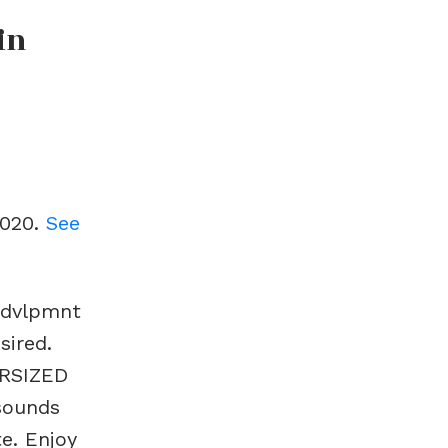
in
2020.
See
t dvlpmnt
sired.
ERSIZED
 sounds
te. Enjoy