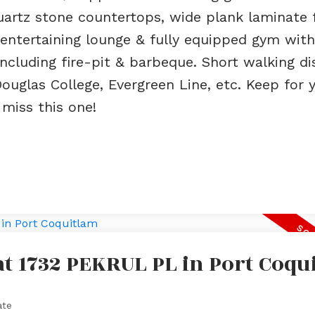
quartz stone countertops, wide plank laminate 
entertaining lounge & fully equipped gym with
including fire-pit & barbeque. Short walking d
Douglas College, Evergreen Line, etc. Keep for 
 miss this one!
 at 1732 PEKRUL PL in Port Coqu
ate