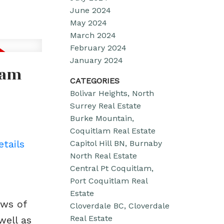
June 2024
May 2024
March 2024
February 2024
January 2024
lam
CATEGORIES
Bolivar Heights, North
Surrey Real Estate
Burke Mountain,
Coquitlam Real Estate
etails
Capitol Hill BN, Burnaby
North Real Estate
Central Pt Coquitlam,
Port Coquitlam Real
Estate
ews of
Cloverdale BC, Cloverdale
Real Estate
well as