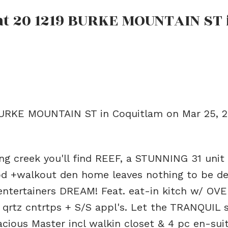
 at 20 1219 BURKE MOUNTAIN ST 
 BURKE MOUNTAIN ST in Coquitlam on Mar 25, 
ng creek you'll find REEF, a STUNNING 31 uni
bd +walkout den home leaves nothing to be de
entertainers DREAM! Feat. eat-in kitch w/ OV
, qrtz cntrtps + S/S appl's. Let the TRANQUIL
pacious Master incl walkin closet & 4 pc en-sui