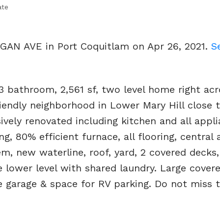
ate
RGAN AVE in Port Coquitlam on Apr 26, 2021.
S
3 bathroom, 2,561 sf, two level home right ac
iendly neighborhood in Lower Mary Hill close t
ively renovated including kitchen and all appl
, 80% efficient furnace, all flooring, central a
em, new waterline, roof, yard, 2 covered decks
 lower level with shared laundry. Large cover
le garage & space for RV parking. Do not miss t