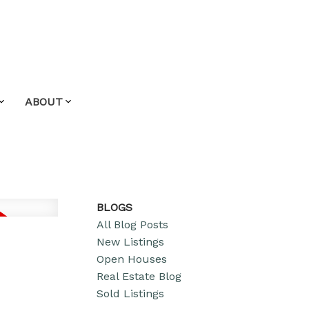
ABOUT
BLOGS
All Blog Posts
New Listings
Open Houses
Real Estate Blog
Sold Listings