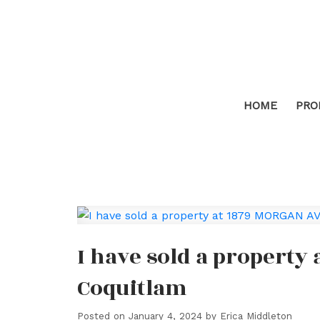
HOME
PRO
I have sold a property
Coquitlam
Posted on
January 4, 2024
by
Erica Middleton