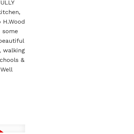
FULLY
itchen,
oo H.Wood
t, some
eautiful
, walking
schools &
 Well