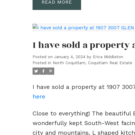
READ
I have sold a property
Posted on
January 4, 2024
by
Erica Middleton
Posted in
North Coquitlam, Coquitlam Real Estate
I have sold a property at 1907 30
here
Close to everything! The beautiful 
wonderfully kept South-West facin
city and mountains. L shaped kitch