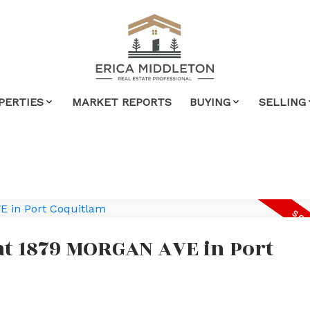
PERTIES
MARKET REPORTS
BUYING
SELLING
 at 1879 MORGAN AVE in Port