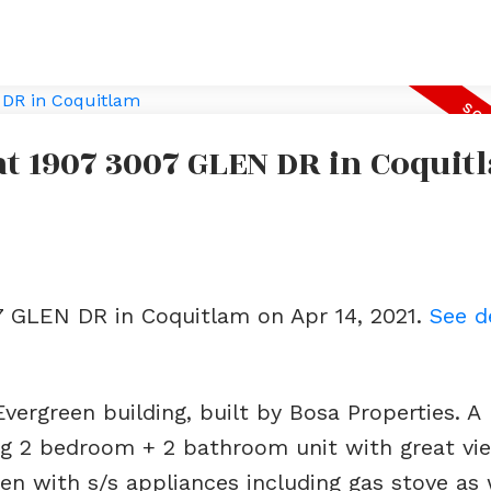
 at 1907 3007 GLEN DR in Coquit
07 GLEN DR in Coquitlam on Apr 14, 2021.
See d
Evergreen building, built by Bosa Properties. A
g 2 bedroom + 2 bathroom unit with great vi
en with s/s appliances including gas stove as 