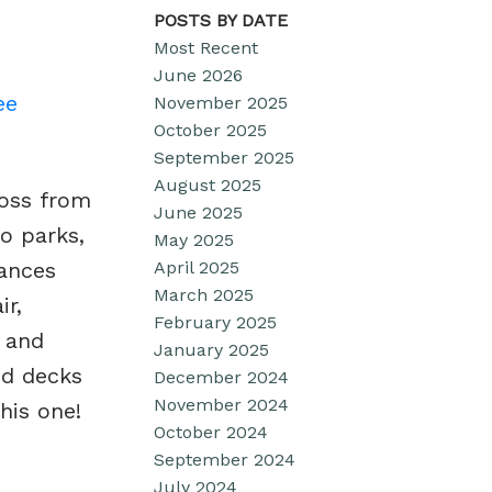
POSTS BY DATE
Most Recent
June 2026
ee
November 2025
October 2025
September 2025
August 2025
ross from
June 2025
o parks,
May 2025
April 2025
iances
March 2025
ir,
February 2025
, and
January 2025
ed decks
December 2024
November 2024
his one!
October 2024
September 2024
July 2024