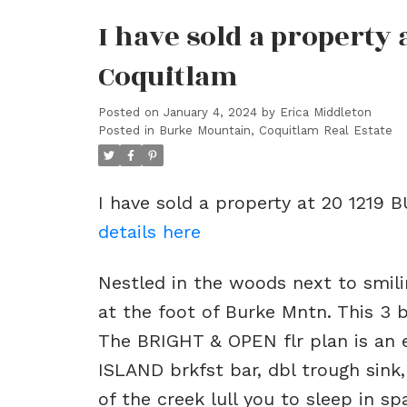
I have sold a property
Coquitlam
Posted on
January 4, 2024
by
Erica Middleton
Posted in
Burke Mountain, Coquitlam Real Estate
I have sold a property at 20 1219
details here
Nestled in the woods next to smili
at the foot of Burke Mntn. This 3 
The BRIGHT & OPEN flr plan is an 
ISLAND brkfst bar, dbl trough sink
of the creek lull you to sleep in s