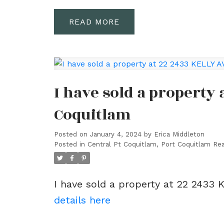
READ
I have sold a property 
Coquitlam
Posted on
January 4, 2024
by
Erica Middleton
Posted in
Central Pt Coquitlam, Port Coquitlam Rea
I have sold a property at 22 2433 
details here