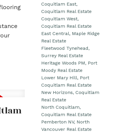
Coquitlam East,
flooring
Coquitlam Real Estate
Coquitlam West,
istance
Coquitlam Real Estate
East Central, Maple Ridge
your
Real Estate
Fleetwood Tynehead,
Surrey Real Estate
Heritage Woods PM, Port
Moody Real Estate
Lower Mary Hill, Port
Coquitlam Real Estate
New Horizons, Coquitlam
Real Estate
itlam
North Coquitlam,
Coquitlam Real Estate
Pemberton NV, North
Vancouver Real Estate