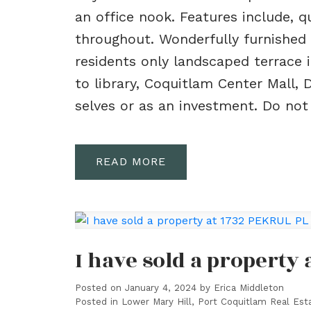
an office nook. Features include, 
throughout. Wonderfully furnished 
residents only landscaped terrace 
to library, Coquitlam Center Mall, 
selves or as an investment. Do not
READ
I have sold a property
Posted on
January 4, 2024
by
Erica Middleton
Posted in
Lower Mary Hill, Port Coquitlam Real Est