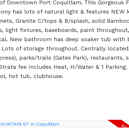
 of Downtown Port Coquitlam. This Gorgeous 
ny has lots of natural light & features NEW k
inets, Granite C/tops & B/splash, solid Bamb
s, light fixtures, baseboards, paint throughou
ical. New bathroom has deep soaker tub with b
. Lots of storage throughout. Centrally located
ress), parks/trails (Gates Park), restaurants, 
trata fee includes Heat, H/Water & 1 Parking.
ol, hot tub, clubhouse.