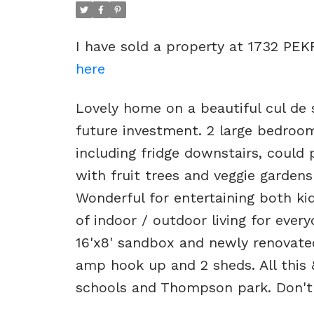
I have sold a property at 1732 PEK
here
Lovely home on a beautiful cul de s
future investment. 2 large bedroom
including fridge downstairs, could 
with fruit trees and veggie gardens
Wonderful for entertaining both ki
of indoor / outdoor living for every
16'x8' sandbox and newly renovat
amp hook up and 2 sheds. All this &
schools and Thompson park. Don't 