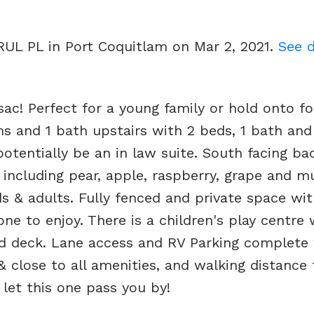
RUL PL in Port Coquitlam on Mar 2, 2021.
See d
ac! Perfect for a young family or hold onto fo
s and 1 bath upstairs with 2 beds, 1 bath and
potentially be an in law suite. South facing ba
 including pear, apple, raspberry, grape and mu
ds & adults. Fully fenced and private space wi
one to enjoy. There is a children's play centre 
ed deck. Lane access and RV Parking complete
 close to all amenities, and walking distance 
let this one pass you by!