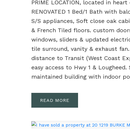
PRIME LOCATION, located in heart
RENOVATED 1 Bed/1 Bath with balco
S/S appliances, Soft close oak cab
& French Tiled floors. custom door
windows, sliders & updated electr
tile surround, vanity & exhaust fan
distance to Transit (West Coast Exp
easy access to Hwy 1 & Lougheed. S
maintained building with indoor po
READ