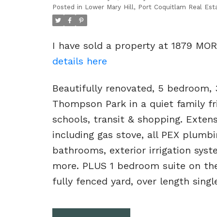
Posted in
Lower Mary Hill, Port Coquitlam Real Est
I have sold a property at 1879 MO
details here
Beautifully renovated, 5 bedroom, 
Thompson Park in a quiet family fr
schools, transit & shopping. Extens
including gas stove, all PEX plumbing
bathrooms, exterior irrigation syst
more. PLUS 1 bedroom suite on the
fully fenced yard, over length sing